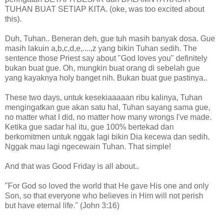
TUHAN BUAT SETIAP KITA. (oke, was too excited about
this).
Duh, Tuhan.. Beneran deh, gue tuh masih banyak dosa. Gue
masih lakuin a,b,c,d,e,....,z yang bikin Tuhan sedih. The
sentence those Priest say about "God loves you" definitely
bukan buat gue. Oh, mungkin buat orang di sebelah gue
yang kayaknya holy banget nih. Bukan buat gue pastinya..
These two days, untuk kesekiaaaaan ribu kalinya, Tuhan
mengingatkan gue akan satu hal, Tuhan sayang sama gue,
no matter what I did, no matter how many wrongs I've made.
Ketika gue sadar hal itu, gue 100% bertekad dan
berkomitmen untuk nggak lagi bikin Dia kecewa dan sedih.
Nggak mau lagi ngecewain Tuhan. That simple!
And that was Good Friday is all about..
"For God so loved the world that He gave His one and only
Son, so that everyone who believes in Him will not perish
but have eternal life." (John 3:16)