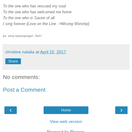
To the one who has rescued my soul
To the one who has welcomed me home
To the one who is Savior of all
I sing forever (Love on the Line - Hillsong Worship)
ps: sorry kepanjangan. Duh!
christine natalia
at
April 15, 2017
Share
No comments:
Post a Comment
‹
›
Home
View web version
Powered by
Blogger
.