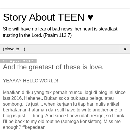
Story About TEEN ♥
She will have no fear of bad news; her heart is steadfast,
trusting in the Lord. (Psalm 112:7)
▼
15 April 2017
And the greatest of these is love.
YEAAAY HELLO WORLD!
Maafkan diriku yang tak pernah muncul lagi di blog ini since
last 2016. Hehehe.. Bukan sok sibuk atau belagu atau
sombong, it's just.... when kerjaan lu tiap hari nulis artikel
berhalaman-halaman dan still have to write another one to
blog is just...... tiring. And since I now udah resign, so I think
I'll be back to my old routine (semoga konsisten). Miss me
enough? #kepedean