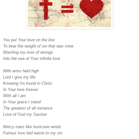
You put Your love on the line
To bear the weight of sin that was mine
Washing my river of wrongs
Into the sea of Your infinite love
With arms held high
Lord I give my life
Knowing I'm found in Christ
In Your love forever
With all I am
In Your grace I stand
The greatest of all romance
Love of God my Saviour
Mercy roars like hurricane winds
Furious love laid waste to my sin