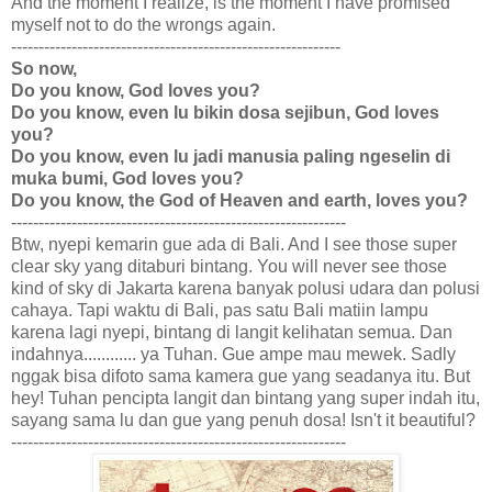
And the moment I realize, is the moment I have promised
myself not to do the wrongs again.
------------------------------------------------------------
So now,
Do you know, God loves you?
Do you know, even lu bikin dosa sejibun, God loves
you?
Do you know, even lu jadi manusia paling ngeselin di
muka bumi, God loves you?
Do you know, the God of Heaven and earth, loves you?
-------------------------------------------------------------
Btw, nyepi kemarin gue ada di Bali. And I see those super
clear sky yang ditaburi bintang. You will never see those
kind of sky di Jakarta karena banyak polusi udara dan polusi
cahaya. Tapi waktu di Bali, pas satu Bali matiin lampu
karena lagi nyepi, bintang di langit kelihatan semua. Dan
indahnya............ ya Tuhan. Gue ampe mau mewek. Sadly
nggak bisa difoto sama kamera gue yang seadanya itu. But
hey! Tuhan pencipta langit dan bintang yang super indah itu,
sayang sama lu dan gue yang penuh dosa! Isn't it beautiful?
-------------------------------------------------------------