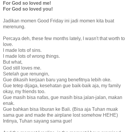
For God so loved me!
For God so loved you!
Jadikan momen Good Friday ini jadi momen kita buat
merenung.
Percaya deh, these few months lately, I wasn't that worth to
love.
I made lots of sins.
I made lots of wrong things.
But what,
God still loves me.
Setelah gue renungin,
Gue dikasih kerjaan baru yang benefitnya lebih oke.
Gue tetep dijaga, kesehatan gue baik-baik aja, my family
okay, my friends too.
Gue masih bisa nafas, gue masih bisa jalan-jalan, makan
enak.
Gue bahkan bisa liburan ke Bali. (Bisa aja Tuhan muak
sama gue and made the airplane lost somehow HEHE)
Intinya, Tuhan sayang sama gue!