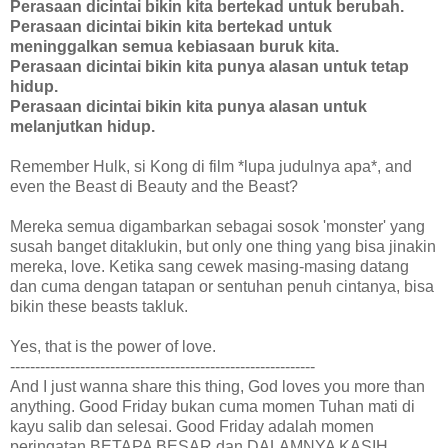
Perasaan dicintai bikin kita bertekad untuk berubah.
Perasaan dicintai bikin kita bertekad untuk
meninggalkan semua kebiasaan buruk kita.
Perasaan dicintai bikin kita punya alasan untuk tetap
hidup.
Perasaan dicintai bikin kita punya alasan untuk
melanjutkan hidup.
Remember Hulk, si Kong di film *lupa judulnya apa*, and
even the Beast di Beauty and the Beast?
Mereka semua digambarkan sebagai sosok 'monster' yang
susah banget ditaklukin, but only one thing yang bisa jinakin
mereka, love. Ketika sang cewek masing-masing datang
dan cuma dengan tatapan or sentuhan penuh cintanya, bisa
bikin these beasts takluk.
Yes, that is the power of love.
-------------------------------------------------------------
And I just wanna share this thing, God loves you more than
anything. Good Friday bukan cuma momen Tuhan mati di
kayu salib dan selesai. Good Friday adalah momen
peringatan BETAPA BESAR dan DALAMNYA KASIH