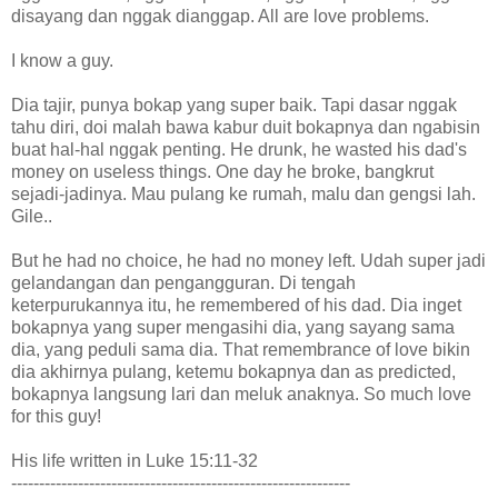
disayang dan nggak dianggap. All are love problems.
I know a guy.
Dia tajir, punya bokap yang super baik. Tapi dasar nggak
tahu diri, doi malah bawa kabur duit bokapnya dan ngabisin
buat hal-hal nggak penting. He drunk, he wasted his dad's
money on useless things. One day he broke, bangkrut
sejadi-jadinya. Mau pulang ke rumah, malu dan gengsi lah.
Gile..
But he had no choice, he had no money left. Udah super jadi
gelandangan dan pengangguran. Di tengah
keterpurukannya itu, he remembered of his dad. Dia inget
bokapnya yang super mengasihi dia, yang sayang sama
dia, yang peduli sama dia. That remembrance of love bikin
dia akhirnya pulang, ketemu bokapnya dan as predicted,
bokapnya langsung lari dan meluk anaknya. So much love
for this guy!
His life written in Luke 15:11-32
-------------------------------------------------------------