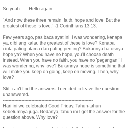
So yeah....... Hello again.
"And now these three remain: faith, hope and love. But the
greatest of these is love." -1 Corinthians 13:13.
Few years ago, pas baca ayat ini, I was wondering, kenapa
ya, dibilang kalau the greatest of these is love? Kenapa
cinta paling utama dan paling penting? Bukannya harusnya
hope ya? When you have no hope, you'll choose death
instead. When you have no faith, you have no 'pegangan.' I
was wondering, why love? Bukannya hope is something that
will make you keep on going, keep on moving. Then, why
love?
Still can't find the answers, I decided to leave the question
unanswered.
---------------------------------------------------------------
Hari ini we celebrated Good Friday. Tahun-tahun
sebelumnya juga. Bedanya, tahun ini I got the answer for the
question above. Why love?