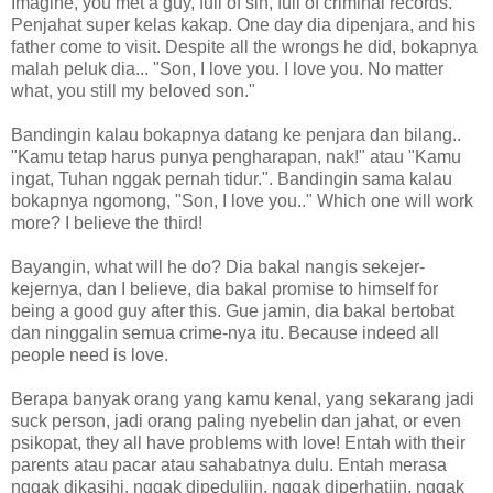
Imagine, you met a guy, full of sin, full of criminal records.
Penjahat super kelas kakap. One day dia dipenjara, and his
father come to visit. Despite all the wrongs he did, bokapnya
malah peluk dia... "Son, I love you. I love you. No matter
what, you still my beloved son."
Bandingin kalau bokapnya datang ke penjara dan bilang..
"Kamu tetap harus punya pengharapan, nak!" atau "Kamu
ingat, Tuhan nggak pernah tidur.". Bandingin sama kalau
bokapnya ngomong, "Son, I love you.." Which one will work
more? I believe the third!
Bayangin, what will he do? Dia bakal nangis sekejer-
kejernya, dan I believe, dia bakal promise to himself for
being a good guy after this. Gue jamin, dia bakal bertobat
dan ninggalin semua crime-nya itu. Because indeed all
people need is love.
Berapa banyak orang yang kamu kenal, yang sekarang jadi
suck person, jadi orang paling nyebelin dan jahat, or even
psikopat, they all have problems with love! Entah with their
parents atau pacar atau sahabatnya dulu. Entah merasa
nggak dikasihi, nggak dipeduliin, nggak diperhatiin, nggak