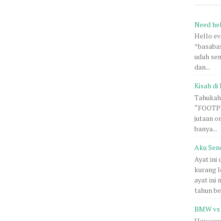
Need he
Hello e
*basabas
udah sem
dan...
Kisah di 
Tahukah 
“FOOTPRI
jutaan o
banya...
Aku Sen
Ayat ini
kurang l
ayat ini
tahun be.
BMW vs 
How you 