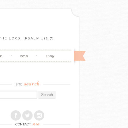
HE LORD. (PSALM 112:7)
11
2010
2009
search
SITE
r:
me
CONTACT