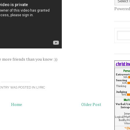
Powered
e more friends than you know :))
ENTRY WAS POSTED IN
LYRIC
Home
Older Post