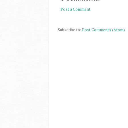
Post a Comment
Subscribe to:
Post Comments (Atom)