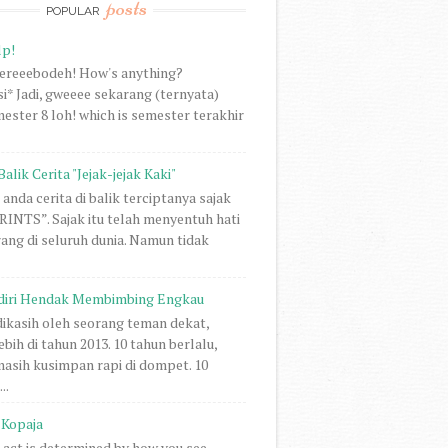
posts
POPULAR
lp!
vereeebodeh! How's anything?
i* Jadi, gweeee sekarang (ternyata)
ester 8 loh! which is semester terakhir
Balik Cerita "Jejak-jejak Kaki"
anda cerita di balik terciptanya sajak
NTS”. Sajak itu telah menyentuh hati
rang di seluruh dunia. Namun tidak
diri Hendak Membimbing Engkau
 dikasih oleh seorang teman dekat,
ebih di tahun 2013. 10 tahun berlalu,
 masih kusimpan rapi di dompet. 10
..
Kopaja
act is determined by how you see