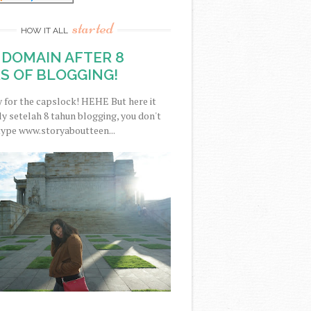
started
HOW IT ALL
DOMAIN AFTER 8
S OF BLOGGING!
y for the capslock! HEHE But here it
nally setelah 8 tahun blogging, you don't
type www.storyaboutteen...