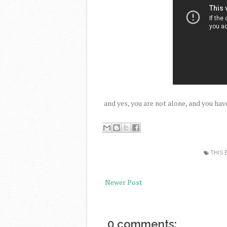
and yes, you are not alone, and you hav
THIS 
Newer Post
0 comments: