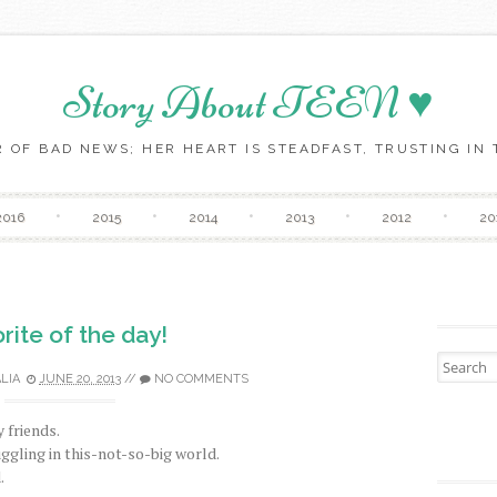
Story About TEEN ♥
 OF BAD NEWS; HER HEART IS STEADFAST, TRUSTING IN T
Skip to content
2016
2015
2014
2013
2012
20
rite of the day!
Search fo
LIA
JUNE 20, 2013
//
NO COMMENTS
 friends.
ggling in this-not-so-big world.
.