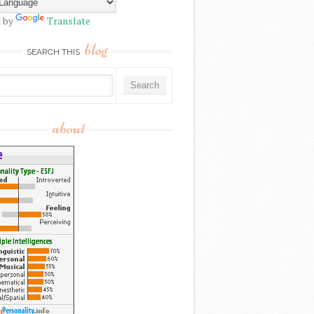
 by
Translate
blog
SEARCH THIS
about