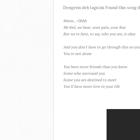
Dengerin deh lagu ini. Found this song 
Mmm... Ohhh
We feel, we hear, your pain, your fear
But we're here, to say, who you are, is okay
And you don't have to go through this on yo
You're not alone
You have more friends than you know
Some who surround you
Some you are destined to meet
You'll have more love in your life