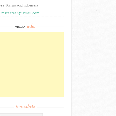
ss:
Karawaci, Indonesia
:
msteeteen@gmail.com
ads.
HELLO,
translate