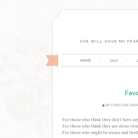
SHE WILL HAVE NO FEAR
HOME
2017
Favo
BY
CHRISTINE NATA
For those who think they don't have any
For those who think they are alone stru
For those who might be weary and tired