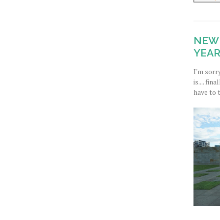
NEW 
YEAR
I'm sorr
is.... fi
have to 