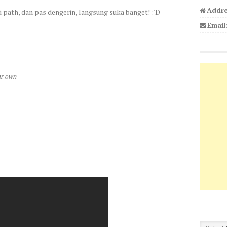
Addre
di path, dan pas dengerin, langsung suka banget! :'D
Email
ur own