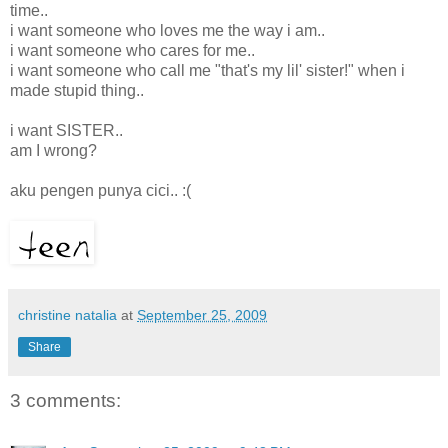
time..
i want someone who loves me the way i am..
i want someone who cares for me..
i want someone who call me "that's my lil' sister!" when i
made stupid thing..
i want SISTER..
am I wrong?
aku pengen punya cici.. :(
christine natalia
at
September 25, 2009
Share
3 comments: