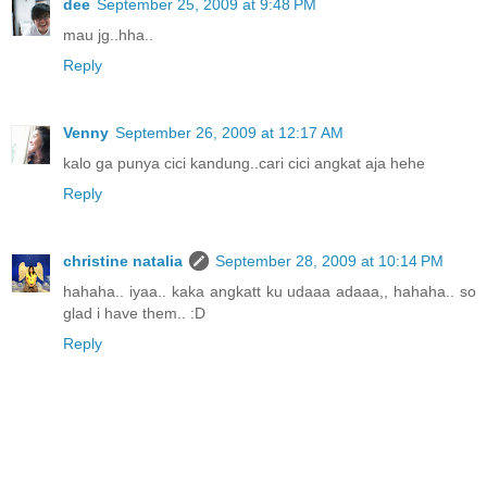
dee
September 25, 2009 at 9:48 PM
mau jg..hha..
Reply
Venny
September 26, 2009 at 12:17 AM
kalo ga punya cici kandung..cari cici angkat aja hehe
Reply
christine natalia
September 28, 2009 at 10:14 PM
hahaha.. iyaa.. kaka angkatt ku udaaa adaaa,, hahaha.. so
glad i have them.. :D
Reply