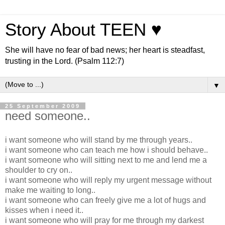
Story About TEEN ♥
She will have no fear of bad news; her heart is steadfast,
trusting in the Lord. (Psalm 112:7)
▼
25 September 2009
need someone..
i want someone who will stand by me through years..
i want someone who can teach me how i should behave..
i want someone who will sitting next to me and lend me a
shoulder to cry on..
i want someone who will reply my urgent message without
make me waiting to long..
i want someone who can freely give me a lot of hugs and
kisses when i need it..
i want someone who will pray for me through my darkest