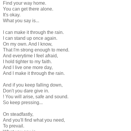
Find your way home.
You can get there alone.
It's okay.
What you say is...
I can make it through the rain.
I can stand up once again.
On my own. And I know,
That I'm strong enough to mend.
And everytime I feel afraid,
I hold tighter to my faith.
And I live one more day,
And I make it through the rain.
And if you keep falling down,
Don't you dare give in.
! You will arise, safe and sound.
So keep pressing...
On steadfastly,
And you'll find what you need,
To prevail.