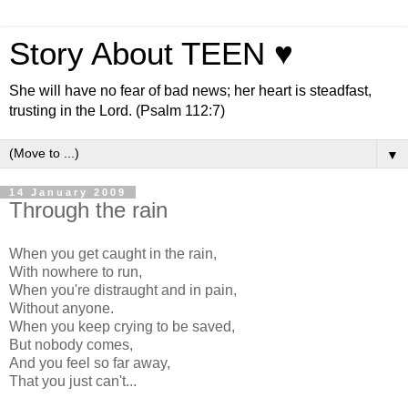
Story About TEEN ♥
She will have no fear of bad news; her heart is steadfast,
trusting in the Lord. (Psalm 112:7)
▼
14 January 2009
Through the rain
When you get caught in the rain,
With nowhere to run,
When you're distraught and in pain,
Without anyone.
When you keep crying to be saved,
But nobody comes,
And you feel so far away,
That you just can't...