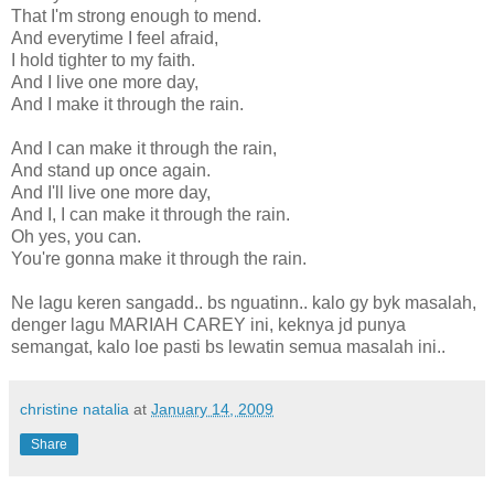
That I'm strong enough to mend.
And everytime I feel afraid,
I hold tighter to my faith.
And I live one more day,
And I make it through the rain.
And I can make it through the rain,
And stand up once again.
And I'll live one more day,
And I, I can make it through the rain.
Oh yes, you can.
You're gonna make it through the rain.
Ne lagu keren sangadd.. bs nguatinn.. kalo gy byk masalah,
denger lagu MARIAH CAREY ini, keknya jd punya
semangat, kalo loe pasti bs lewatin semua masalah ini..
christine natalia
at
January 14, 2009
Share