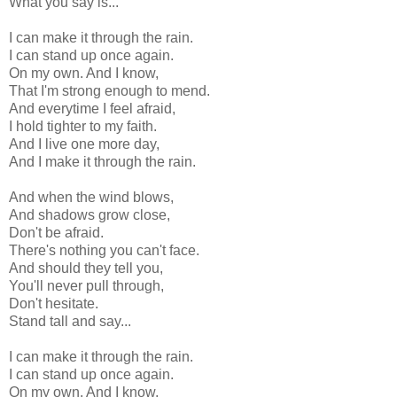
What you say is...
I can make it through the rain.
I can stand up once again.
On my own. And I know,
That I'm strong enough to mend.
And everytime I feel afraid,
I hold tighter to my faith.
And I live one more day,
And I make it through the rain.
And when the wind blows,
And shadows grow close,
Don't be afraid.
There's nothing you can't face.
And should they tell you,
You'll never pull through,
Don't hesitate.
Stand tall and say...
I can make it through the rain.
I can stand up once again.
On my own. And I know,