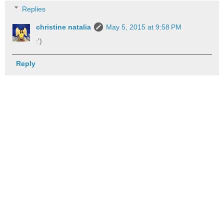
Replies
christine natalia
May 5, 2015 at 9:58 PM
:')
Reply