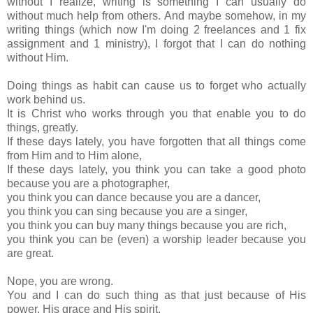
without I realize, writing is something I can usually do
without much help from others. And maybe somehow, in my
writing things (which now I'm doing 2 freelances and 1 fix
assignment and 1 ministry), I forgot that I can do nothing
without Him.
Doing things as habit can cause us to forget who actually
work behind us.
It is Christ who works through you that enable you to do
things, greatly.
If these days lately, you have forgotten that all things come
from Him and to Him alone,
If these days lately, you think you can take a good photo
because you are a photographer,
you think you can dance because you are a dancer,
you think you can sing because you are a singer,
you think you can buy many things because you are rich,
you think you can be (even) a worship leader because you
are great.
Nope, you are wrong.
You and I can do such thing as that just because of His
power, His grace and His spirit.