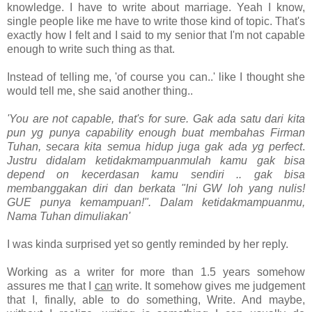
knowledge. I have to write about marriage. Yeah I know,
single people like me have to write those kind of topic. That's
exactly how I felt and I said to my senior that I'm not capable
enough to write such thing as that.
Instead of telling me, 'of course you can..' like I thought she
would tell me, she said another thing..
'
You are not capable, that's for sure. Gak ada satu dari kita
pun yg punya capability enough buat membahas Firman
Tuhan, secara kita semua hidup juga gak ada yg perfect
.
Justru didalam ketidakmampuanmulah kamu gak bisa
depend on kecerdasan kamu sendiri .. gak bisa
membanggakan diri dan berkata "Ini GW loh yang nulis!
GUE punya kemampuan!". Dalam ketidakmampuanmu,
Nama Tuhan dimuliakan'
I was kinda surprised yet so gently reminded by her reply.
Working as a writer for more than 1.5 years somehow
assures me that I
can
write. It somehow gives me judgement
that I, finally, able to do something, Write. And maybe,