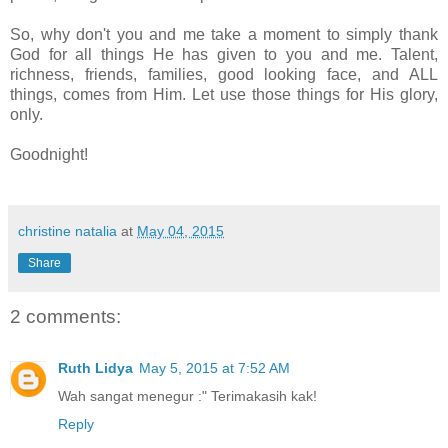
So, why don't you and me take a moment to simply thank
God for all things He has given to you and me. Talent,
richness, friends, families, good looking face, and ALL
things, comes from Him. Let use those things for His glory,
only.
Goodnight!
christine natalia
at
May 04, 2015
Share
2 comments:
Ruth Lidya
May 5, 2015 at 7:52 AM
Wah sangat menegur :" Terimakasih kak!
Reply