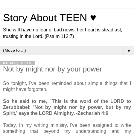
Story About TEEN ♥
She will have no fear of bad news; her heart is steadfast,
trusting in the Lord. (Psalm 112:7)
▼
04 May 2015
Not by might nor by your power
So tonight, I've been reminded about simple things that I
might have forgotten.
So he said to me, "This is the word of the LORD to
Zerubbabel: 'Not by might nor by power, but by my
Spirit,' says the LORD Almighty. -Zechariah 4:6
Today, in my writing ministry, I've been assigned to write
something that beyond my understanding and my