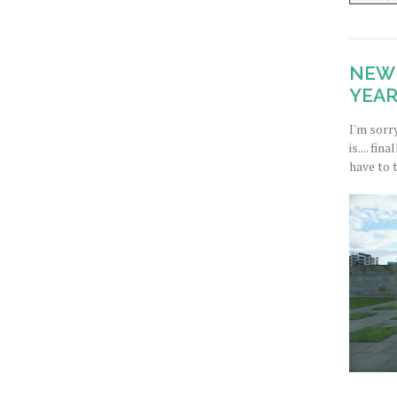
NEW 
YEAR
I'm sorr
is.... fi
have to 