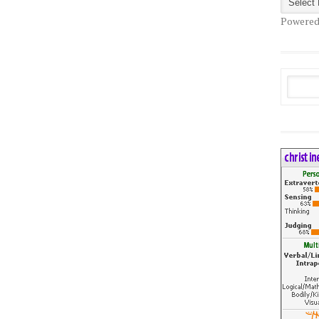
Powered