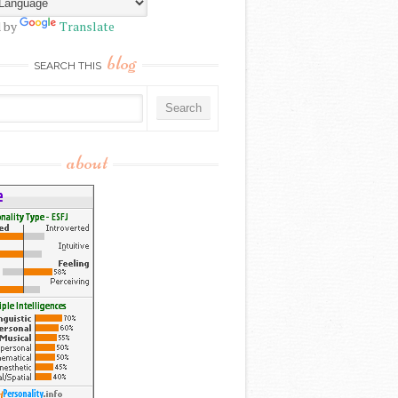
 by
Translate
blog
SEARCH THIS
about