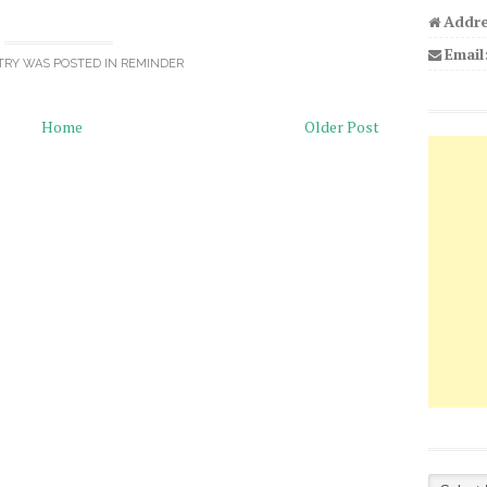
Addre
Email
TRY WAS POSTED IN
REMINDER
Home
Older Post