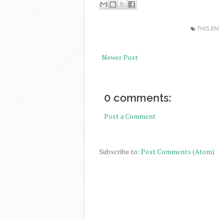
THIS EN
Newer Post
0 comments:
Post a Comment
Subscribe to:
Post Comments (Atom)