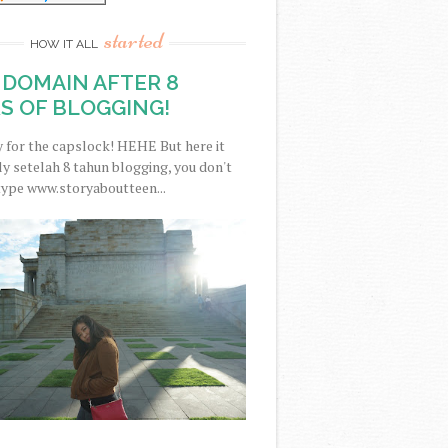
started
HOW IT ALL
DOMAIN AFTER 8
S OF BLOGGING!
y for the capslock! HEHE But here it
nally setelah 8 tahun blogging, you don't
type www.storyaboutteen...