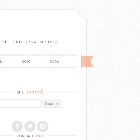
HE LORD. (PSALM 112:7)
11
2010
2009
search
SITE
r:
me
CONTACT