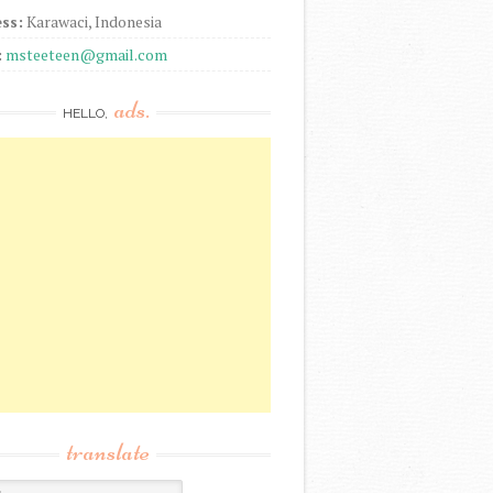
ss:
Karawaci, Indonesia
:
msteeteen@gmail.com
ads.
HELLO,
translate