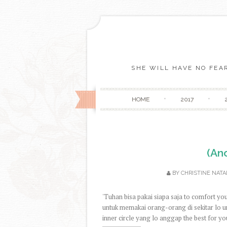
SHE WILL HAVE NO FEAR
HOME
2017
(An
BY
CHRISTINE NATA
'Tuhan bisa pakai siapa saja to comfort y
untuk memakai orang-orang di sekitar lo u
inner circle yang lo anggap the best for you