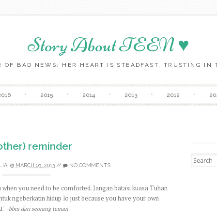
Story About TEEN ♥
 OF BAD NEWS; HER HEART IS STEADFAST, TRUSTING IN T
Skip to content
2016
2015
2014
2013
2012
20
other) reminder
Search fo
LIA
MARCH 03, 2013
//
NO COMMENTS
ou when you need to be comforted. Jangan batasi kuasa Tuhan
ntuk ngeberkatin hidup lo just because you have your own
'.
-bbm dari seorang teman