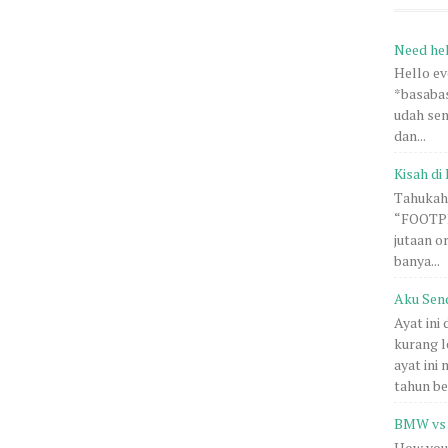
Need he
Hello e
*basabas
udah sem
dan...
Kisah di 
Tahukah 
“FOOTPRI
jutaan o
banya...
Aku Sen
Ayat ini
kurang l
ayat ini
tahun be.
BMW vs 
How you 