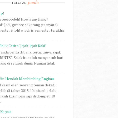
posts
POPULAR
lp!
vereeebodeh! How's anything?
i* Jadi, gweeee sekarang (ternyata)
ester 8 loh! which is semester terakhir
Balik Cerita "Jejak-jejak Kaki"
anda cerita di balik terciptanya sajak
NTS”. Sajak itu telah menyentuh hati
rang di seluruh dunia. Namun tidak
diri Hendak Membimbing Engkau
 dikasih oleh seorang teman dekat,
ebih di tahun 2013. 10 tahun berlalu,
 masih kusimpan rapi di dompet. 10
..
Kopaja
act is determined by how you see