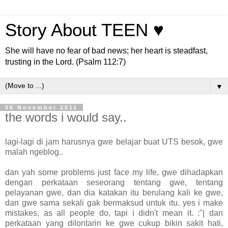
Story About TEEN ♥
She will have no fear of bad news; her heart is steadfast,
trusting in the Lord. (Psalm 112:7)
▼
06 November 2011
the words i would say..
lagi-lagi di jam harusnya gwe belajar buat UTS besok, gwe
malah ngeblog..
dan yah some problems just face my life, gwe dihadapkan
dengan perkataan seseorang tentang gwe, tentang
pelayanan gwe, dan dia katakan itu berulang kali ke gwe,
dan gwe sama sekali gak bermaksud untuk itu. yes i make
mistakes, as all people do, tapi i didn't mean it. :"| dan
perkataan yang dilontarin ke gwe cukup bikin sakit hati,