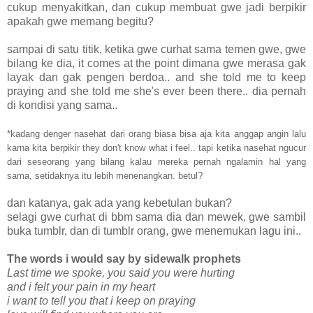
cukup menyakitkan, dan cukup membuat gwe jadi berpikir
apakah gwe memang begitu?
sampai di satu titik, ketika gwe curhat sama temen gwe, gwe
bilang ke dia, it comes at the point dimana gwe merasa gak
layak dan gak pengen berdoa.. and she told me to keep
praying and she told me she's ever been there.. dia pernah
di kondisi yang sama..
*kadang denger nasehat dari orang biasa bisa aja kita anggap angin lalu
karna kita berpikir they don't know what i feel.. tapi ketika nasehat ngucur
dari seseorang yang bilang kalau mereka pernah ngalamin hal yang
sama, setidaknya itu lebih menenangkan. betul?
dan katanya, gak ada yang kebetulan bukan?
selagi gwe curhat di bbm sama dia dan mewek, gwe sambil
buka tumblr, dan di tumblr orang, gwe menemukan lagu ini..
The words i would say by sidewalk prophets
Last time we spoke, you said you were hurting
and i felt your pain in my heart
i want to tell you that i keep on praying