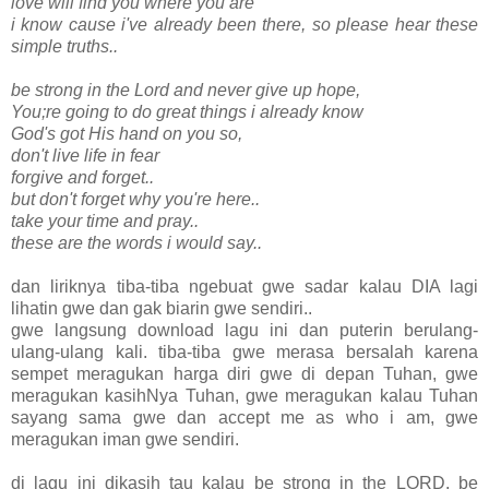
love will find you where you are
i know cause i've already been there, so please hear these
simple truths..
be strong in the Lord and never give up hope,
You;re going to do great things i already know
God's got His hand on you so,
don't live life in fear
forgive and forget..
but don't forget why you're here..
take your time and pray..
these are the words i would say..
dan liriknya tiba-tiba ngebuat gwe sadar kalau DIA lagi
lihatin gwe dan gak biarin gwe sendiri..
gwe langsung download lagu ini dan puterin berulang-
ulang-ulang kali. tiba-tiba gwe merasa bersalah karena
sempet meragukan harga diri gwe di depan Tuhan, gwe
meragukan kasihNya Tuhan, gwe meragukan kalau Tuhan
sayang sama gwe dan accept me as who i am, gwe
meragukan iman gwe sendiri.
di lagu ini dikasih tau kalau be strong in the LORD. be