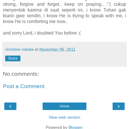
strong, forgive and forget.. keep on praying.. :"| cukup
menyentak karena di saat seperti ini, i know Tuhan gak
biarin gwe sendiri, i know He is trying to speak with me, i
know He is comforting me now..
and sorry Lord, i doubted You before :(
christine natalia
at
November 06, 2011
Share
No comments:
Post a Comment
‹
›
Home
View web version
Powered by
Blogger
.